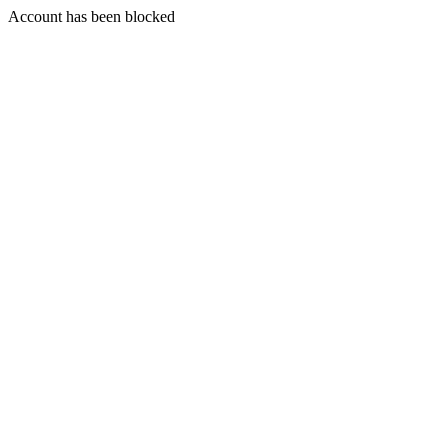
Account has been blocked