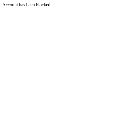
Account has been blocked